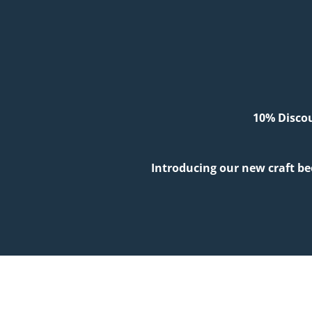
10% Discou
Introducing our new craft be