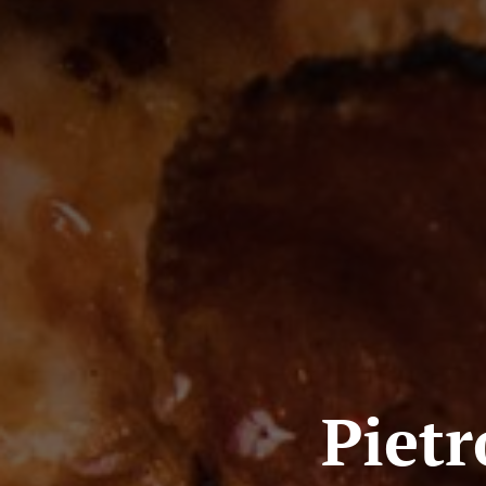
Pietr