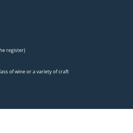
he register)
ass of wine or a variety of craft