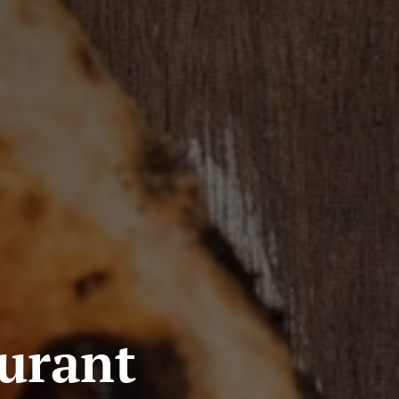
aurant