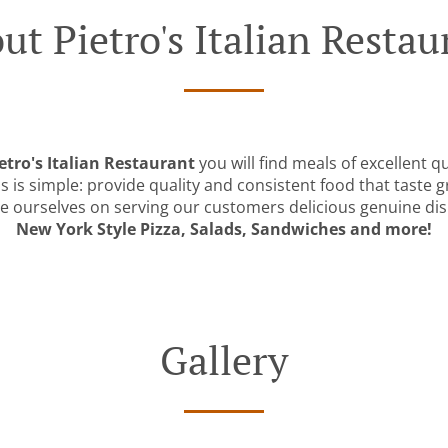
ut Pietro's Italian Restau
etro's Italian Restaurant
you will find meals of excellent qu
 is simple: provide quality and consistent food that taste g
e ourselves on serving our customers delicious genuine dish
New York Style Pizza, Salads, Sandwiches and more!
Gallery