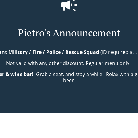
Pietro's Announcement
nt Military / Fire / Police / Rescue Squad
(ID required at t
Not valid with any other discount. Regular menu only.
er & wine bar!
Grab a seat, and stay a while.
Relax with a gl
beer.