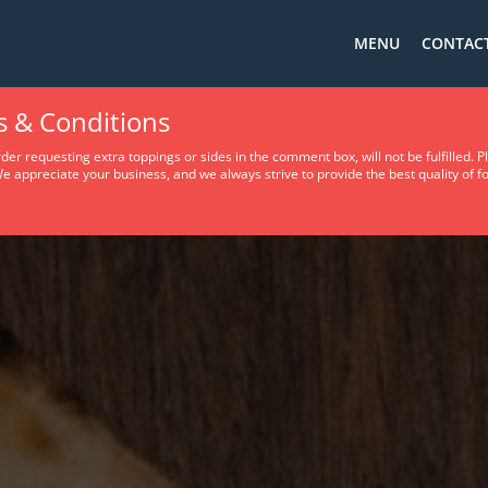
MENU
CONTACT
s & Conditions
er requesting extra toppings or sides in the comment box, will not be fulfilled. 
e appreciate your business, and we always strive to provide the best quality of fo