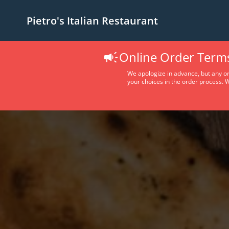
Pietro's Italian Restaurant
Online Order Term
We apologize in advance, but any ord
your choices in the order process. W