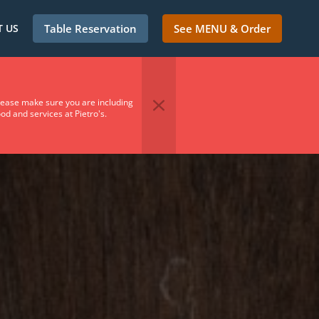
 US
Table Reservation
See MENU & Order
Please make sure you are including
od and services at Pietro's.