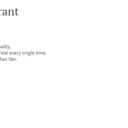
rant
ality
.
reat every single time.
es like: