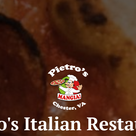
o's Italian Rest