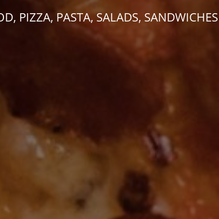
OD, PIZZA, PASTA, SALADS, SANDWICHES