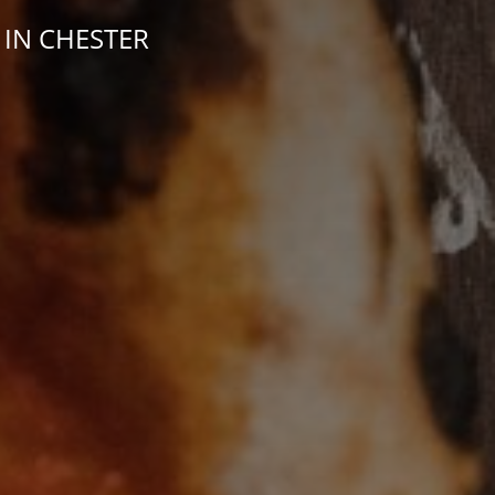
 IN CHESTER