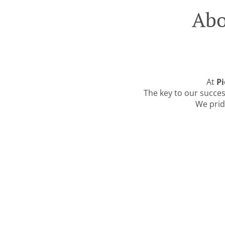
Abo
At
Pi
The key to our success
We prid