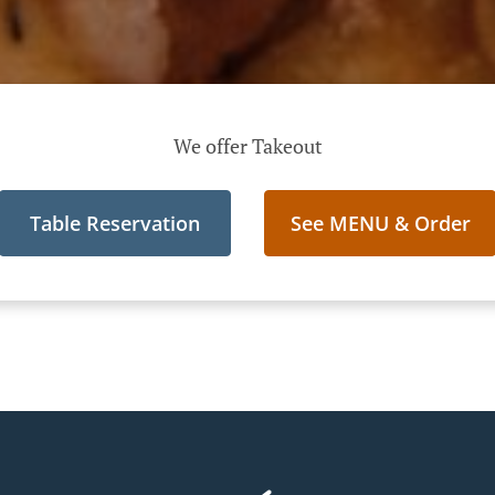
We offer Takeout
Table Reservation
See MENU & Order