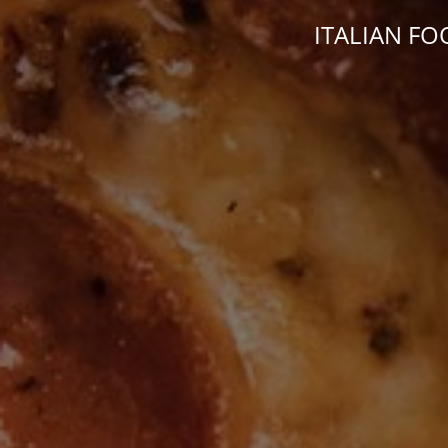
ITALIAN FO